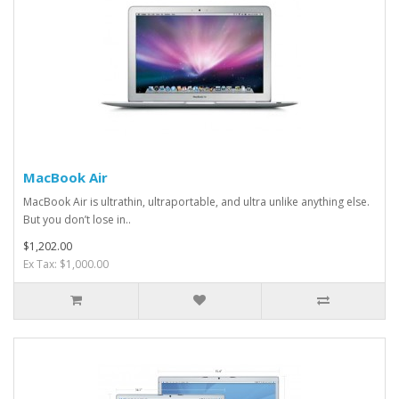
MacBook Air
MacBook Air is ultrathin, ultraportable, and ultra unlike anything else.
But you don’t lose in..
$1,202.00
Ex Tax: $1,000.00