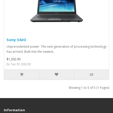
Sony VAIO
Unprecedented power. The next generation of processing technology
has arrived. Built into the newest..
$1,202.00
Ex Tax: $1,000.00
Showing 1 to 5 of 5 (1 Pages)
Information