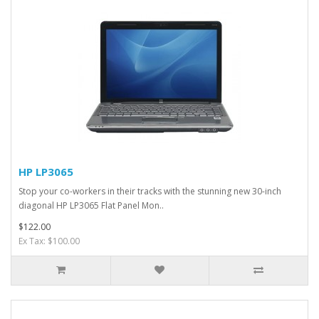
HP LP3065
Stop your co-workers in their tracks with the stunning new 30-inch
diagonal HP LP3065 Flat Panel Mon..
$122.00
Ex Tax: $100.00