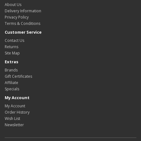
About Us
Delivery Information
Privacy Policy
Terms & Conditions
Customer Service
Contact Us
Returns
Site Map
Extras
Brands
Gift Certificates
Affiliate
Specials
My Account
My Account
Order History
Wish List
Newsletter