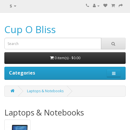
$
Cup O Bliss
0 item(s) - $0.00
Categories
Laptops & Notebooks
Laptops & Notebooks