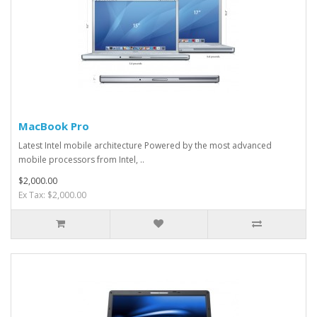
MacBook Pro
Latest Intel mobile architecture Powered by the most advanced
mobile processors from Intel, ..
$2,000.00
Ex Tax: $2,000.00