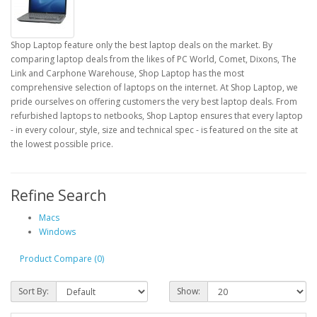
Shop Laptop feature only the best laptop deals on the market. By
comparing laptop deals from the likes of PC World, Comet, Dixons, The
Link and Carphone Warehouse, Shop Laptop has the most
comprehensive selection of laptops on the internet. At Shop Laptop, we
pride ourselves on offering customers the very best laptop deals. From
refurbished laptops to netbooks, Shop Laptop ensures that every laptop
- in every colour, style, size and technical spec - is featured on the site at
the lowest possible price.
Refine Search
Macs
Windows
Product Compare (0)
Sort By:
Show: