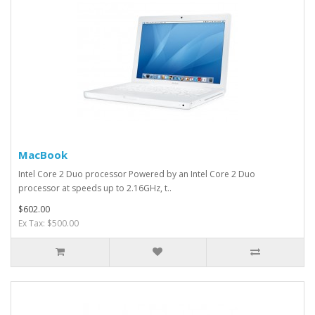
MacBook
Intel Core 2 Duo processor Powered by an Intel Core 2 Duo
processor at speeds up to 2.16GHz, t..
$602.00
Ex Tax: $500.00