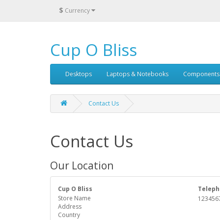
$
Currency
Cup O Bliss
Desktops
Laptops & Notebooks
Components
Contact Us
Contact Us
Our Location
Cup O Bliss
Teleph
Store Name
123456
Address
Country