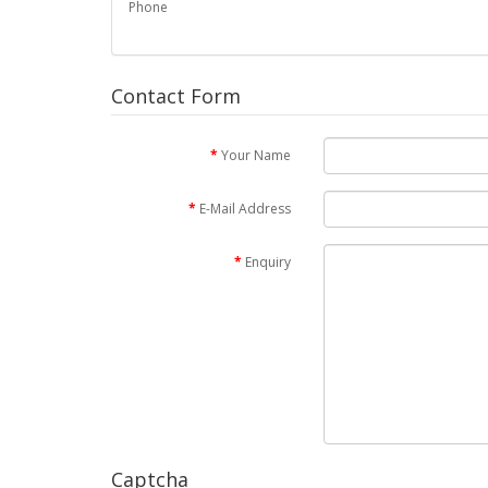
Phone
Contact Form
Your Name
E-Mail Address
Enquiry
Captcha