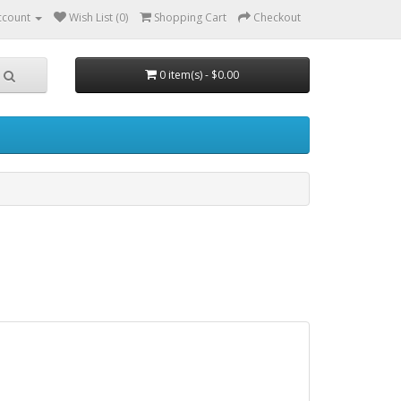
ccount
Wish List (0)
Shopping Cart
Checkout
0 item(s) - $0.00