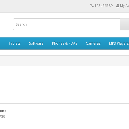
123456789
My A
Tablets
Software
Phones & PDAs
Cameras
MP3 Players
one
789